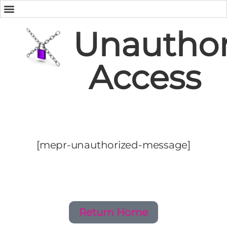
Unauthor
Access
[mepr-unauthorized-message]
Return Home