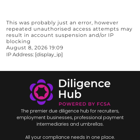
This was probably just an error, however
repeated unauthorised access attempts may
result in account suspension and/or IP
blocking
August 8, 2026 19:09
IP Address: [display_ip]
The premier due diligence hub for recruiters,
employment businesses, professional payment
intermediaries and umbrellas.
All your compliance needs in one place.