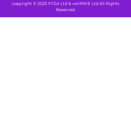
copyright © 2025 FCSA Ltd & veriPAYE Ltd All Rights
Reserved.