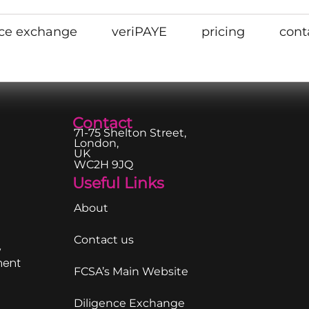
nce exchange
veriPAYE
pricing
cont
Contact
71-75 Shelton Street,
London,
UK
WC2H 9JQ
Useful Links
About
Contact us
,
ment
FCSA’s Main Website
Diligence Exchange