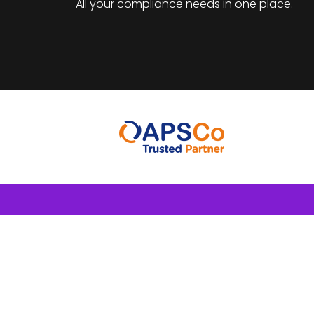
All your compliance needs in one place.