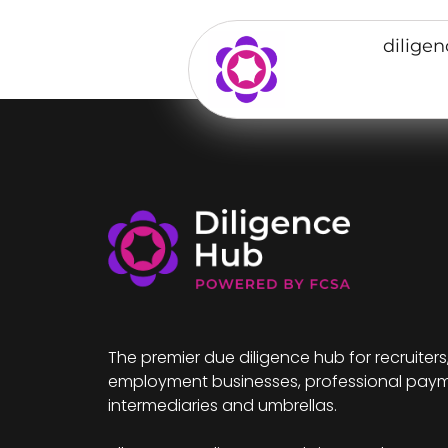
dilige
The premier due diligence hub for recruiters
employment businesses, professional pay
intermediaries and umbrellas.