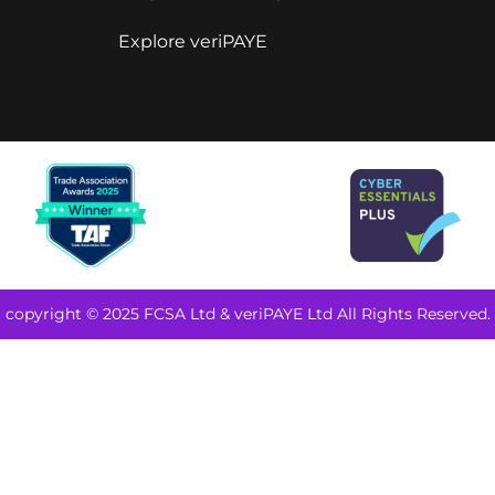
Explore veriPAYE
copyright © 2025 FCSA Ltd & veriPAYE Ltd All Rights Reserved.